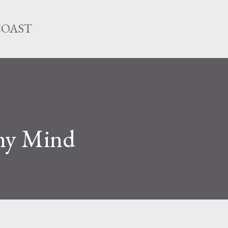
Skip to main content
COAST
my Mind