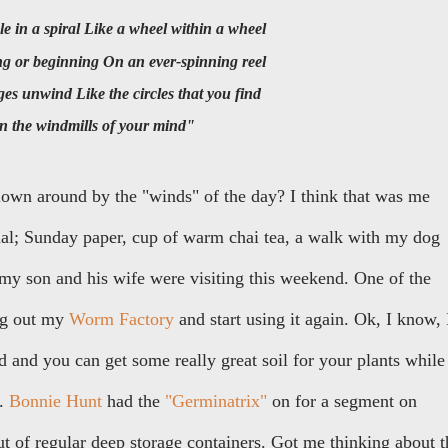
ircle in a spiral Like a wheel within a wheel
ing or beginning On an ever-spinning reel
ages unwind Like the circles that you find
In the windmills of your mind"
lown around by the "winds" of the day? I think that was me
mal; Sunday paper, cup of warm chai tea, a walk with my dog
my son and his wife were visiting this weekend. One of the
ng out my
Worm Factory
and start using it again. Ok, I know, 
ad and you can get some really great soil for your plants while
s.
Bonnie Hunt
had the
"Germinatrix"
on for a segment on
 of regular deep storage containers. Got me thinking about t