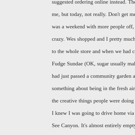
suggested ordering online instead. Th
me, but today, not really. Don't get 
was a weekend with more people off, 
crazy. Wes shopped and I pretty much 
to the whole store and when we had c
Fudge Sundae (OK, sugar usually makes
had just passed a community garden an
something about being in the fresh air
the creative things people were doing i
I knew I was going to drive home via
See Canyon. It's almost entirely empty