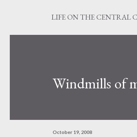
LIFE ON THE CENTRAL 
Windmills of 
October 19, 2008