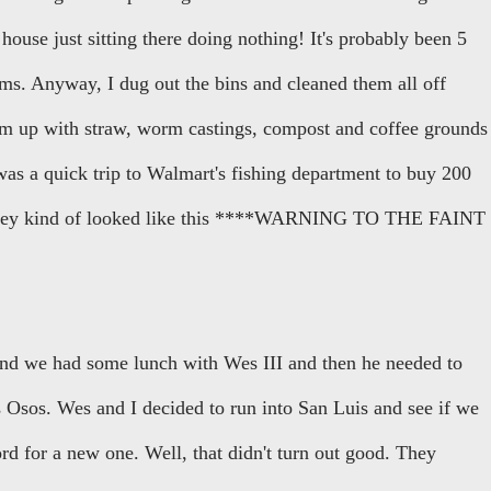
ouse just sitting there doing nothing! It's probably been 5
ms. Anyway, I dug out the bins and cleaned them all off
hem up with straw, worm castings, compost and coffee grounds
was a quick trip to Walmart's fishing department to buy 200
 They kind of looked like this ****WARNING TO THE FAINT
and we had some lunch with Wes III and then he needed to
 Osos. Wes and I decided to run into San Luis and see if we
d for a new one. Well, that didn't turn out good. They