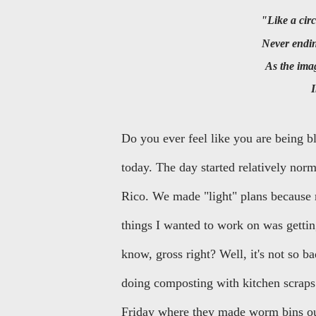
"Like a c
Never end
As the im
Do you ever feel like you are being b
today. The day started relatively nor
Rico. We made "light" plans because 
things I wanted to work on was getti
know, gross right? Well, it's not so b
doing composting with kitchen scrap
Friday where they made worm bins out