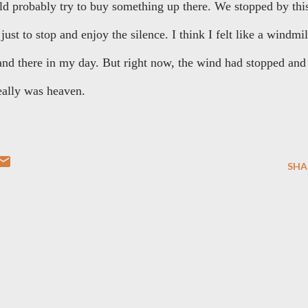
ould probably try to buy something up there. We stopped by thi
just to stop and enjoy the silence. I think I felt like a windmil
and there in my day. But right now, the wind had stopped and
really was heaven.
SHA