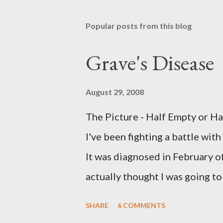
Popular posts from this blog
Grave's Disease
August 29, 2008
The Picture - Half Empty or H
I've been fighting a battle with
It was diagnosed in February of
actually thought I was going t
heartbeat and mine was probabl
SHARE
6 COMMENTS
Methimazole, about 40 mg. per