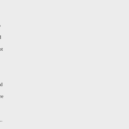
o
d
ot
nd
re
..