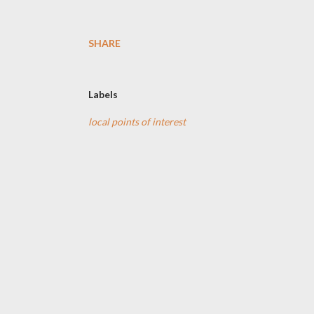
SHARE
Labels
local points of interest