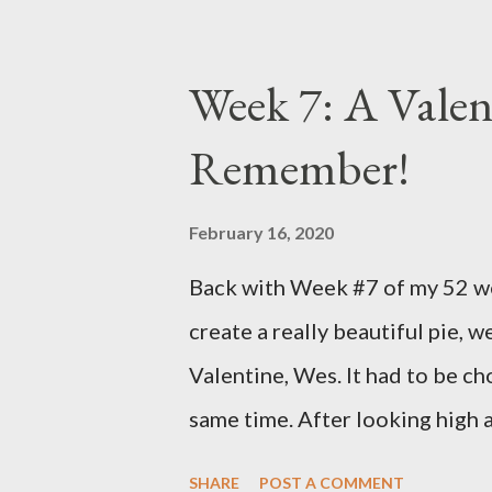
symptoms. That has gradually b
day. Then I got some really ba
Week 7: A Valen
to rise again. My Dr. called o
Remember!
the radioactive iodine treatment
gave me until the 7th of Novem
February 16, 2020
numbers change". He says to ta
Back with Week #7 of my 52 wee
weeks go off it all together. Y
create a really beautiful pie, we
for the better I'm sure. So, I wen
Valentine, Wes. It had to be ch
same time. After looking high 
I decided on THIS wonderful S
SHARE
POST A COMMENT