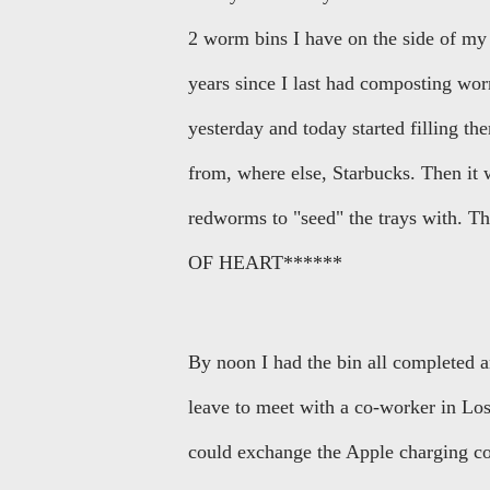
2 worm bins I have on the side of my h
years since I last had composting wor
yesterday and today started filling t
from, where else, Starbucks. Then it 
redworms to "seed" the trays with.
OF HEART******
By noon I had the bin all completed 
leave to meet with a co-worker in Los
could exchange the Apple charging cor