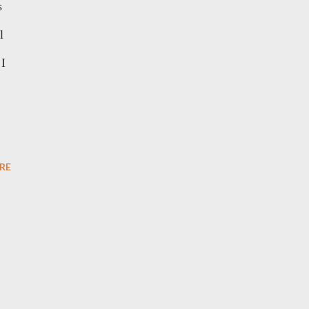
s
l
 I
RE