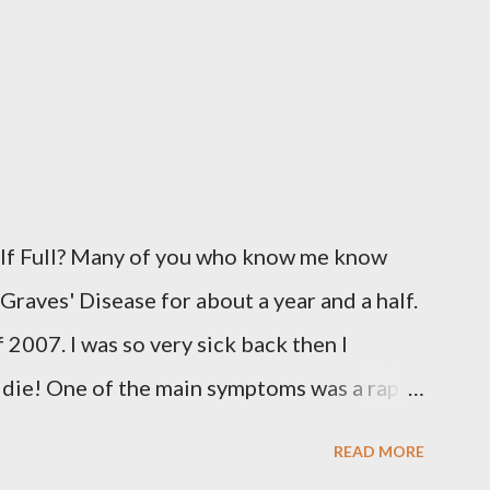
alf Full? Many of you who know me know
 Graves' Disease for about a year and a half.
 2007. I was so very sick back then I
o die! One of the main symptoms was a rapid
y 110 beats a minute. I was put on
READ MORE
 day to knock down the worst of the