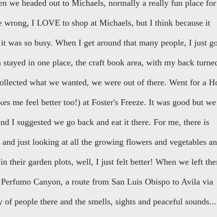
en we headed out to Michaels, normally a really fun place for
me wrong, I LOVE to shop at Michaels, but I think because it
it was so busy. When I get around that many people, I just g
stayed in one place, the craft book area, with my back turne
ollected what we wanted, we were out of there. Went for a H
 me feel better too!) at Foster's Freeze. It was good but we
d I suggested we go back and eat it there. For me, there is
 and just looking at all the growing flowers and vegetables a
n their garden plots, well, I just felt better! When we left the
 Perfumo Canyon, a route from San Luis Obispo to Avila via
 of people there and the smells, sights and peaceful sounds...