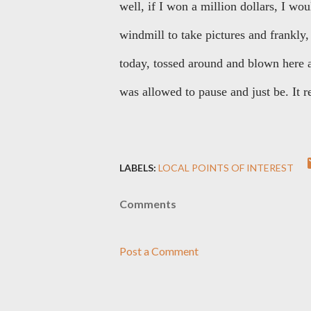
well, if I won a million dollars, I w
windmill to take pictures and frankly, 
today, tossed around and blown here 
was allowed to pause and just be. It 
LABELS:
LOCAL POINTS OF INTEREST
Comments
Post a Comment