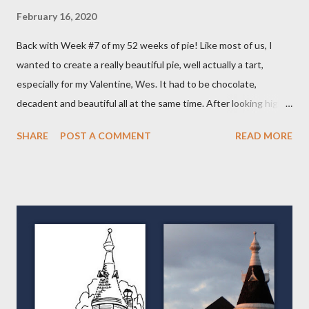
February 16, 2020
Back with Week #7 of my 52 weeks of pie! Like most of us, I
wanted to create a really beautiful pie, well actually a tart,
especially for my Valentine, Wes. It had to be chocolate,
decadent and beautiful all at the same time. After looking high
and low on the internet for something good, I decided on THIS
SHARE
POST A COMMENT
READ MORE
wonderful Salted Caramel Chocolate Tart featured on the
Frayed Apron Blog. I mean, look at her picture! Who wouldn't
want to make and eat this??!! (From the Frayed Apron Blog)
Now, you may say a Tart isn't a Pie but it actually is. It has a crust
and a filling so in my book, its a VARIETY of pie. Over the course
of my "52 Weeks of Pie," you will see tarts, pies and galettes, a
free form type of pie. So keep checking back, you'll be glad you
did! The first different thing for me was the crust. It's put
together much like the others with just the addition of cocoa