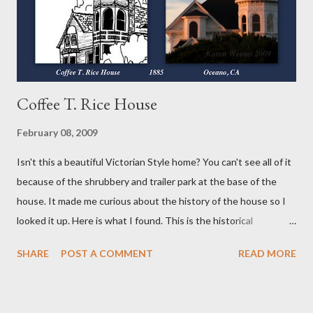
powder. I did use the vodka again instead of the water or milk as
suggested because...
Coffee T. Rice House
February 08, 2009
Isn't this a beautiful Victorian Style home? You can't see all of it
because of the shrubbery and trailer park at the base of the
house. It made me curious about the history of the house so I
looked it up. Here is what I found. This is the historical
information I found written HERE . Coffee T. Rice House
SHARE
POST A COMMENT
READ MORE
Oceano, California History and Description: Coffee T. Rice was a
wealthy financier, with enterprises throughout the State, who
migrated from Ohio to San Francisco. When a railroad was