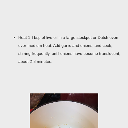
Heat 1 Tbsp of live oil in a large stockpot or Dutch oven
over medium heat. Add garlic and onions, and cook,
stirring frequently, until onions have become translucent,
about 2-3 minutes.