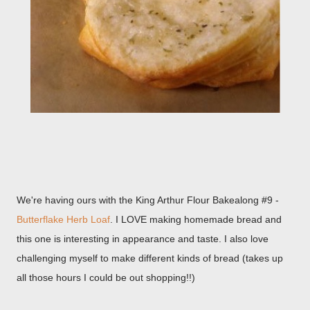
We're having ours with the King Arthur Flour Bakealong #9 -
Butterflake Herb Loaf
. I LOVE making homemade bread and
this one is interesting in appearance and taste. I also love
challenging myself to make different kinds of bread (takes up
all those hours I could be out shopping!!)