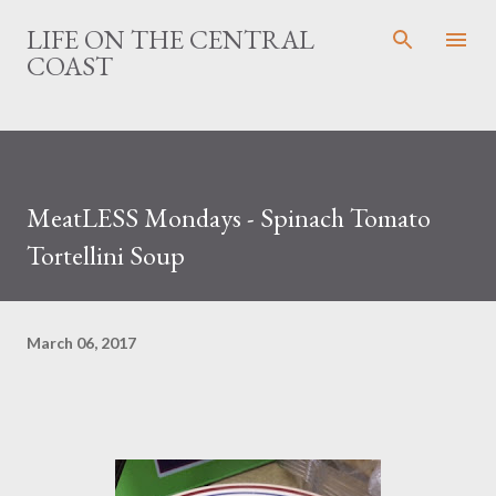
Skip to main content
LIFE ON THE CENTRAL
COAST
MeatLESS Mondays - Spinach Tomato
Tortellini Soup
March 06, 2017