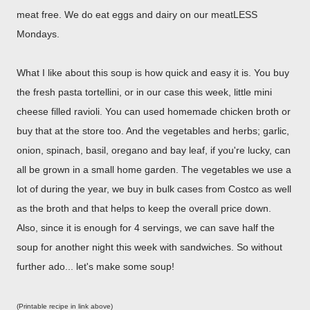
meat free. We do eat eggs and dairy on our meatLESS
Mondays.
What I like about this soup is how quick and easy it is. You buy
the fresh pasta tortellini, or in our case this week, little mini
cheese filled ravioli. You can used homemade chicken broth or
buy that at the store too. And the vegetables and herbs; garlic,
onion, spinach, basil, oregano and bay leaf, if you're lucky, can
all be grown in a small home garden. The vegetables we use a
lot of during the year, we buy in bulk cases from Costco as well
as the broth and that helps to keep the overall price down.
Also, since it is enough for 4 servings, we can save half the
soup for another night this week with sandwiches. So without
further ado... let's make some soup!
(Printable recipe in link above)