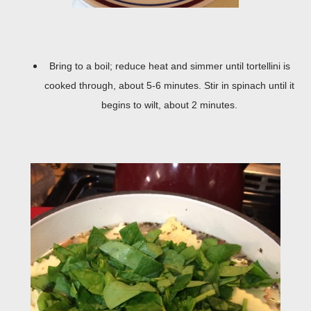
Bring to a boil; reduce heat and simmer until tortellini is
cooked through, about 5-6 minutes. Stir in spinach until it
begins to wilt, about 2 minutes.