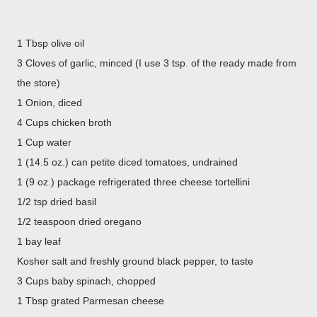
1 Tbsp olive oil
3 Cloves of garlic, minced (I use 3 tsp. of the ready made from
the store)
1 Onion, diced
4 Cups chicken broth
1 Cup water
1 (14.5 oz.) can petite diced tomatoes, undrained
1 (9 oz.) package refrigerated three cheese tortellini
1/2 tsp dried basil
1/2 teaspoon dried oregano
1 bay leaf
Kosher salt and freshly ground black pepper, to taste
3 Cups baby spinach, chopped
1 Tbsp grated Parmesan cheese