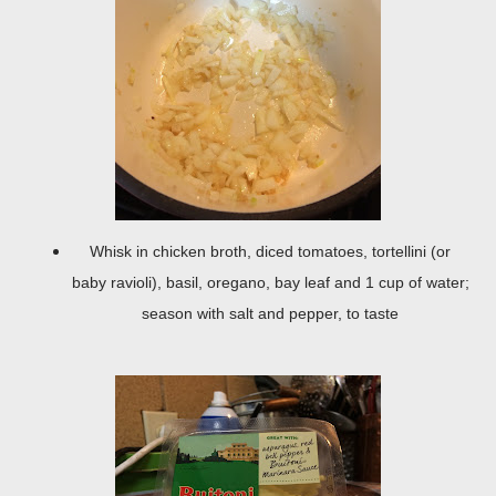
Whisk in chicken broth, diced tomatoes, tortellini (or
baby ravioli), basil, oregano, bay leaf and 1 cup of water;
season with salt and pepper, to taste