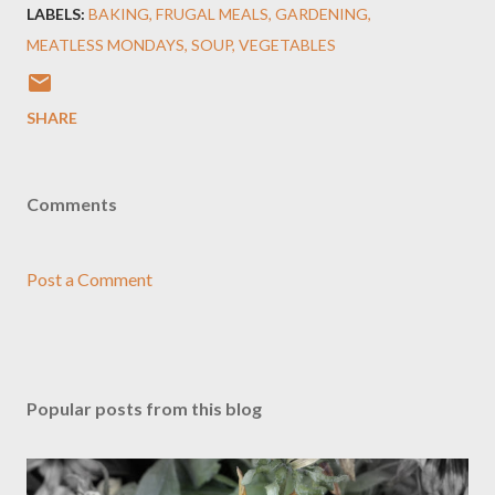
LABELS:
BAKING
FRUGAL MEALS
GARDENING
MEATLESS MONDAYS
SOUP
VEGETABLES
SHARE
Comments
Post a Comment
Popular posts from this blog