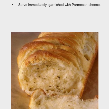
Serve immediately, garnished with Parmesan cheese.