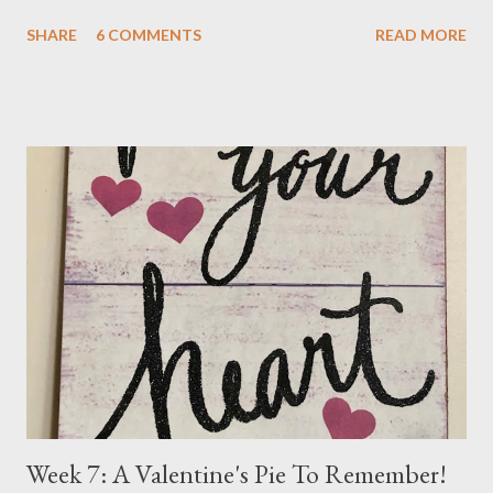
the main symptoms was a rapid heartbeat and mine was
SHARE
6 COMMENTS
READ MORE
probably 110 beats a minute. I was put on Methimazole, about
40 mg. per day to knock down the worst of the symptoms. That
has gradually been reduced until now my dose is 5 mg. a day.
Then I got some really bad news this week, my numbers are
beginning to rise again. My Dr. called on Wednesday and told me
he wanted to do the radioactive iodine treatment. I just don't
feel ready for that at all. He gave me until the 7th of November,
my next appointment, to "see the numbers change". He says to
take the medicine every other day and in two weeks go off it all
together. Yeah, the numbers will change and it won't be for the
better I'm sure. So, I went on the...
Week 7: A Valentine's Pie To Remember!