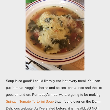
Soup is so good! I could literally eat it at every meal. You can
put in meat, veggies, herbs and spices, pasta, rice and the list
goes on and on. For today's meal we are going to be making
Spinach Tomato Tortellini Soup
that I found over on the Damn
Delicious website. As I've stated before, it is meatLESS NOT