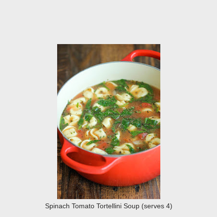
Spinach Tomato Tortellini Soup (serves 4)