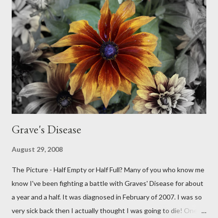
Grave's Disease
August 29, 2008
The Picture - Half Empty or Half Full? Many of you who know me
know I've been fighting a battle with Graves' Disease for about
a year and a half. It was diagnosed in February of 2007. I was so
very sick back then I actually thought I was going to die! One of