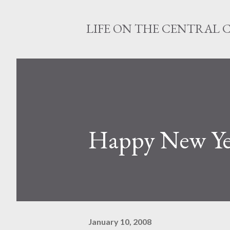
LIFE ON THE CENTRAL 
Happy New Ye
January 10, 2008