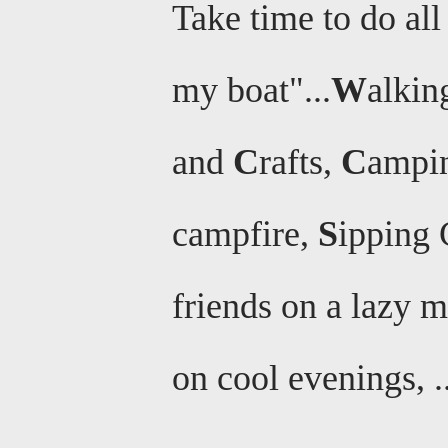
Take time to do all 
my boat"...
W
alkin
and
C
rafts,
C
ampi
campfire,
S
ipping 
friends on a lazy 
on cool evenings, .