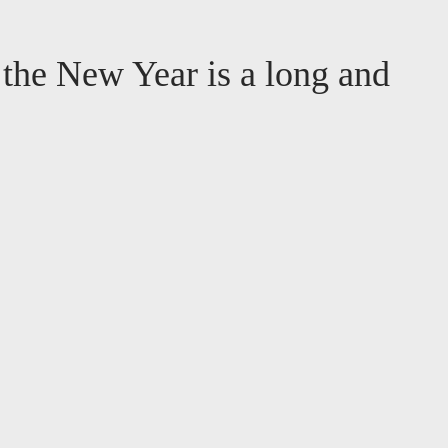
r the New Year is a long and