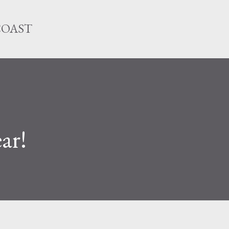
Skip to main content
COAST
ar!