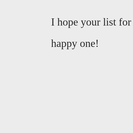
I hope your list fo
happy one!