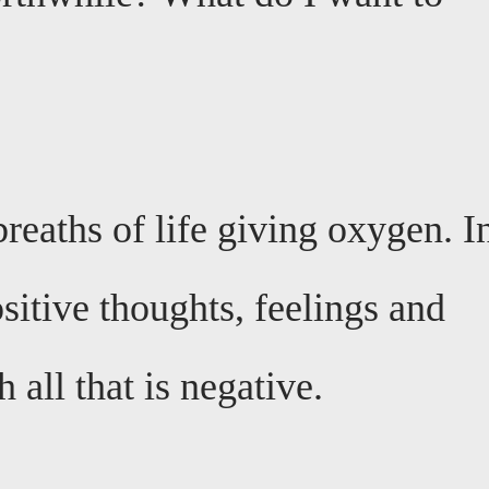
breaths of life giving oxygen. I
ositive thoughts, feelings and
 all that is negative.