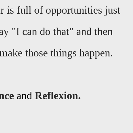
 is full of opportunities just
ay "I can do that" and then
o make those things happen.
ence
and
Reflexion.