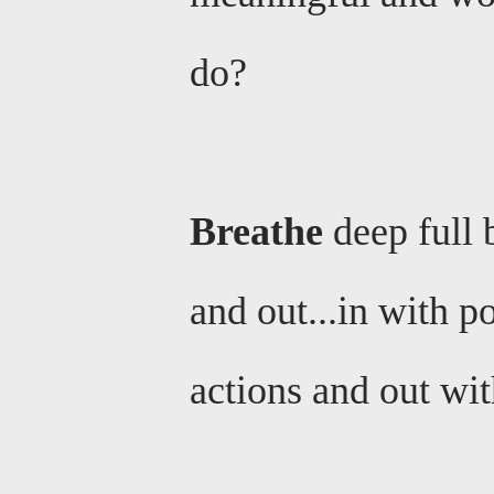
do?
Breathe
deep full 
and out...in with p
actions and out with