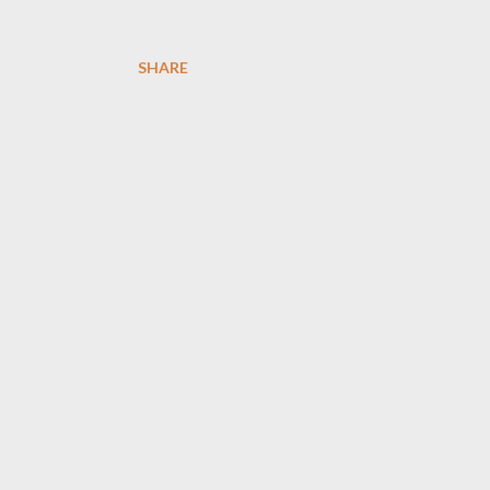
SHARE