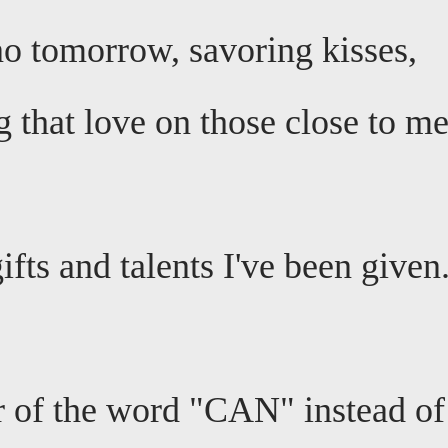
 no tomorrow, savoring kisses,
 that love on those close to me
fts and talents I've been given
 of the word "CAN" instead of