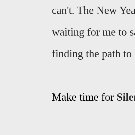
can't. The New Year
waiting for me to s
finding the path t
Make time for
Sil