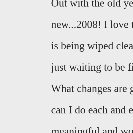
Out with the old ye
new...2008! I love 
is being wiped cle
just waiting to be f
What changes are g
can I do each and 
meaningful and wo