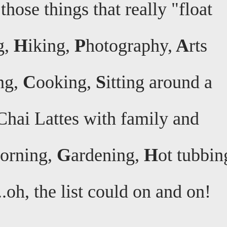
those things that really "float
g,
H
iking,
P
hotography,
A
rts
ng,
C
ooking,
S
itting around a
Chai Lattes with family and
morning,
G
ardening,
H
ot tubbin
..oh, the list could on and on!