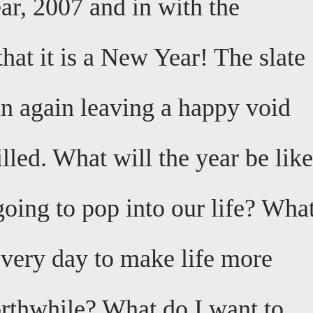
ar, 2007 and in with the
that it is a New Year! The slate
an again leaving a happy void
illed. What will the year be lik
oing to pop into our life? Wha
every day to make life more
rthwhile? What do I want to