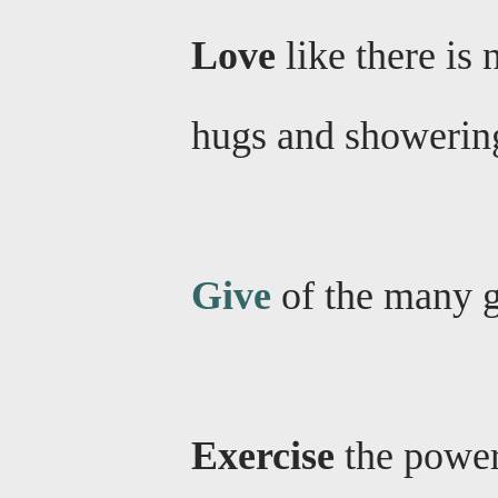
Love
like there is
hugs and showering
Give
of the many gi
Exercise
the power