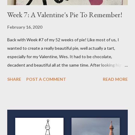
Week 7: A Valentine's Pie To Remember!
February 16, 2020
Back with Week #7 of my 52 weeks of pie! Like most of us, I
wanted to create a really beautiful pie, well actually a tart,
especially for my Valentine, Wes. It had to be chocolate,
decadent and beautiful all at the same time. After looking high
and low on the internet for something good, I decided on THIS
SHARE
POST A COMMENT
READ MORE
wonderful Salted Caramel Chocolate Tart featured on the
Frayed Apron Blog. I mean, look at her picture! Who wouldn't
want to make and eat this??!! (From the Frayed Apron Blog)
Now, you may say a Tart isn't a Pie but it actually is. It has a crust
and a filling so in my book, its a VARIETY of pie. Over the course
of my "52 Weeks of Pie," you will see tarts, pies and galettes, a
free form type of pie. So keep checking back, you'll be glad you