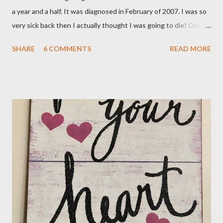
a year and a half. It was diagnosed in February of 2007. I was so
very sick back then I actually thought I was going to die! One of
the main symptoms was a rapid heartbeat and mine was
SHARE
6 COMMENTS
READ MORE
probably 110 beats a minute. I was put on Methimazole, about
40 mg. per day to knock down the worst of the symptoms. That
has gradually been reduced until now my dose is 5 mg. a day.
Then I got some really bad news this week, my numbers are
beginning to rise again. My Dr. called on Wednesday and told me
he wanted to do the radioactive iodine treatment. I just don't
feel ready for that at all. He gave me until the 7th of November,
my next appointment, to "see the numbers change". He says to
take the medicine every other day and in two weeks go off it all
together. Yeah, the numbers will change and it won't be for the
better I'm sure. So, I went on the...