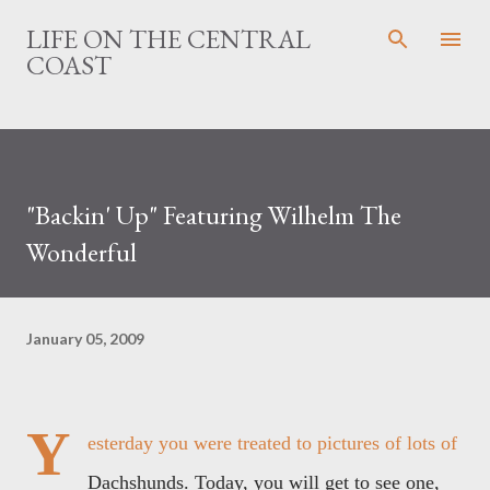
Skip to main content
LIFE ON THE CENTRAL
COAST
"Backin' Up" Featuring Wilhelm The
Wonderful
January 05, 2009
Y
esterday you were treated to pictures of lots of
Dachshunds. Today, you will get to see one,