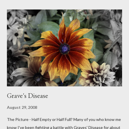
Grave's Disease
August 29, 2008
The Picture - Half Empty or Half Full? Many of you who know me
know I've been fighting a battle with Graves' Disease for about