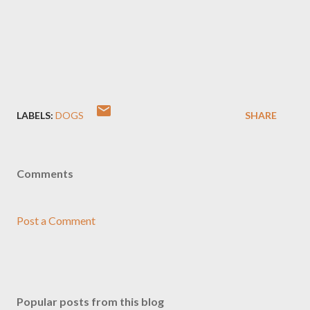
LABELS:
DOGS
SHARE
Comments
Post a Comment
Popular posts from this blog