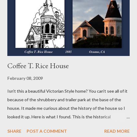
did! The first different thing for me was the crust. It's put
together much like the others with just the addition of cocoa
powder. I did use the vodka again instead of the water or milk as
suggested because...
Coffee T. Rice House
February 08, 2009
Isn't this a beautiful Victorian Style home? You can't see all of it
because of the shrubbery and trailer park at the base of the
house. It made me curious about the history of the house so I
looked it up. Here is what I found. This is the historical
information I found written HERE . Coffee T. Rice House
SHARE
POST A COMMENT
READ MORE
Oceano, California History and Description: Coffee T. Rice was a