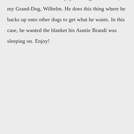
my Grand-Dog, Wilhelm. He does this thing where he
backs up onto other dogs to get what he wants. In this
case, he wanted the blanket his Auntie Brandi was
sleeping on. Enjoy!