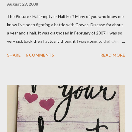
August 29, 2008
The Picture - Half Empty or Half Full? Many of you who know me
know I've been fighting a battle with Graves' Disease for about
a year and a half. It was diagnosed in February of 2007. I was so
very sick back then I actually thought I was going to die! One of
the main symptoms was a rapid heartbeat and mine was
SHARE
6 COMMENTS
READ MORE
probably 110 beats a minute. I was put on Methimazole, about
40 mg. per day to knock down the worst of the symptoms. That
has gradually been reduced until now my dose is 5 mg. a day.
Then I got some really bad news this week, my numbers are
beginning to rise again. My Dr. called on Wednesday and told me
he wanted to do the radioactive iodine treatment. I just don't
feel ready for that at all. He gave me until the 7th of November,
my next appointment, to "see the numbers change". He says to
take the medicine every other day and in two weeks go off it all
together. Yeah, the numbers will change and it won't be for the