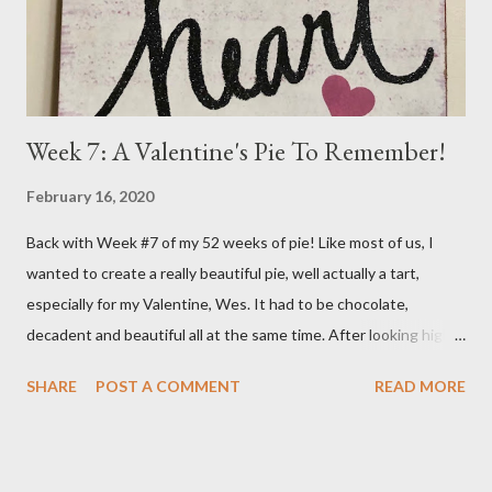
better I'm sure. So, I went on the...
Week 7: A Valentine's Pie To Remember!
February 16, 2020
Back with Week #7 of my 52 weeks of pie! Like most of us, I
wanted to create a really beautiful pie, well actually a tart,
especially for my Valentine, Wes. It had to be chocolate,
decadent and beautiful all at the same time. After looking high
and low on the internet for something good, I decided on THIS
SHARE
POST A COMMENT
READ MORE
wonderful Salted Caramel Chocolate Tart featured on the
Frayed Apron Blog. I mean, look at her picture! Who wouldn't
want to make and eat this??!! (From the Frayed Apron Blog)
Now, you may say a Tart isn't a Pie but it actually is. It has a crust