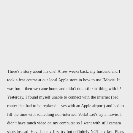
There's a story about his one! A few weeks back, my husband and I
took a free course at our local Apple store in how to use IMovie. It
was fun... then we came home and didn't do a stinkin' thing with it!
Yesterday, I found myself unable to connect with the internet (bad
router that had to be replaced... yes with an Apple airport) and had to
fill the time with something non-internet. Voila! Let's try a movie. I
didn't have much video on my computer so I went with still camera
shots instead. Hey! It's my first try but definitely NOT my last. Plans