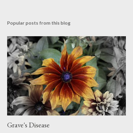
Popular posts from this blog
Grave's Disease