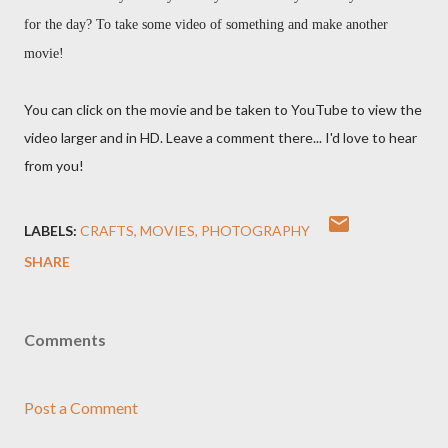
for the day? To take some video of something and make another
movie!
You can click on the movie and be taken to YouTube to view the
video larger and in HD. Leave a comment there... I'd love to hear
from you!
LABELS:
CRAFTS
MOVIES
PHOTOGRAPHY
SHARE
Comments
Post a Comment