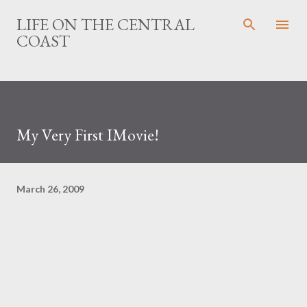
Skip to main content
LIFE ON THE CENTRAL
COAST
My Very First IMovie!
March 26, 2009