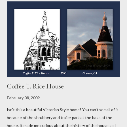
and a filling so in my book, its a VARIETY of pie. Over the course
of my "52 Weeks of Pie," you will see tarts, pies and galettes, a
free form type of pie. So keep checking back, you'll be glad you
did! The first different thing for me was the crust. It's put
together much like the others with just the addition of cocoa
powder. I did use the vodka again instead of the water or milk as
suggested because...
Coffee T. Rice House
February 08, 2009
Isn't this a beautiful Victorian Style home? You can't see all of it
because of the shrubbery and trailer park at the base of the
house. It made me curious about the history of the house so I