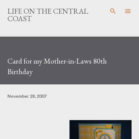
Skip to main content
LIFE ON THE CENTRAL
COAST
Card for my Mother-in-Laws 80th
Birthday
November 28, 2007