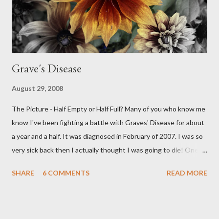
Grave's Disease
August 29, 2008
The Picture - Half Empty or Half Full? Many of you who know me
know I've been fighting a battle with Graves' Disease for about
a year and a half. It was diagnosed in February of 2007. I was so
very sick back then I actually thought I was going to die! One of
the main symptoms was a rapid heartbeat and mine was
SHARE
6 COMMENTS
READ MORE
probably 110 beats a minute. I was put on Methimazole, about
40 mg. per day to knock down the worst of the symptoms. That
has gradually been reduced until now my dose is 5 mg. a day.
Then I got some really bad news this week, my numbers are