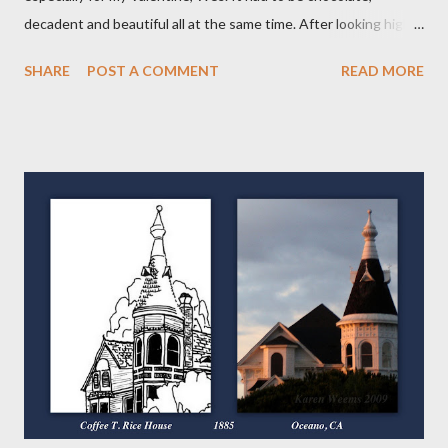
decadent and beautiful all at the same time. After looking high
and low on the internet for something good, I decided on THIS
SHARE
POST A COMMENT
READ MORE
wonderful Salted Caramel Chocolate Tart featured on the
Frayed Apron Blog. I mean, look at her picture! Who wouldn't
want to make and eat this??!! (From the Frayed Apron Blog)
Now, you may say a Tart isn't a Pie but it actually is. It has a crust
and a filling so in my book, its a VARIETY of pie. Over the course
of my "52 Weeks of Pie," you will see tarts, pies and galettes, a
free form type of pie. So keep checking back, you'll be glad you
did! The first different thing for me was the crust. It's put
together much like the others with just the addition of cocoa
powder. I did use the vodka again instead of the water or milk as
suggested because...