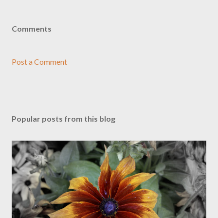
Comments
Post a Comment
Popular posts from this blog