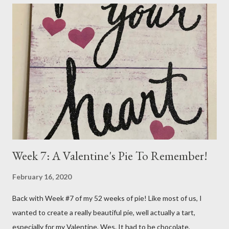
beginning to rise again. My Dr. called on Wednesday and told me
he wanted to do the radioactive iodine treatment. I just don't
feel ready for that at all. He gave me until the 7th of November,
my next appointment, to "see the numbers change". He says to
take the medicine every other day and in two weeks go off it all
together. Yeah, the numbers will change and it won't be for the
better I'm sure. So, I went on the...
Week 7: A Valentine's Pie To Remember!
February 16, 2020
Back with Week #7 of my 52 weeks of pie! Like most of us, I
wanted to create a really beautiful pie, well actually a tart,
especially for my Valentine, Wes. It had to be chocolate,