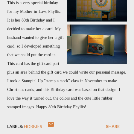
This is a very special birthday
for my Mother-in-Law, Phyllis.
It is her 80th Birthday and I
decided to make her a card. My
husband wanted to give her a gift
card, so I developed something
that we could put the card in.
This card has the gift card part
plus an area behind the gift card we could write our personal message.
I took a Stampin' Up "stamp a stack" class in November to make
Christmas cards, and this Birthday card was based on that design. I
love the way it turned out, the colors and the cute little rubber
stamped images. Happy 80th Birthday Phyllis!
LABELS:
HOBBIES
SHARE